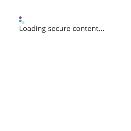
Loading secure content...