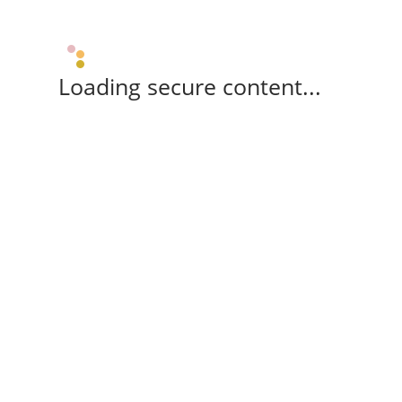
Loading secure content...