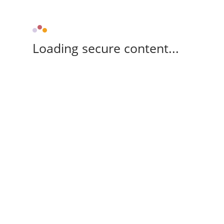
Loading secure content...