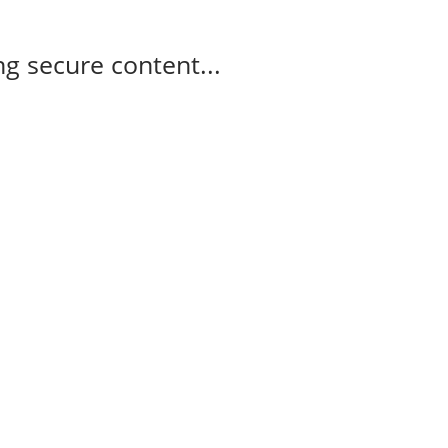
g secure content...