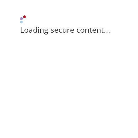
Loading secure content...