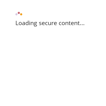
Loading secure content...