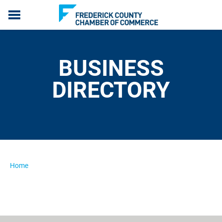
ABOUT US
MEMBERSHIP
BUSINESS
PROGRAMS
EVENTS
DIRECTORY
COMMUNICATION
LIVE, WORK & SERVE
MEMBERS ONLY
Home