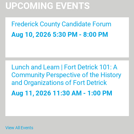
UPCOMING EVENTS
Frederick County Candidate Forum
Aug 10, 2026
5:30 PM - 8:00 PM
Lunch and Learn | Fort Detrick 101: A
Community Perspective of the History
and Organizations of Fort Detrick
Aug 11, 2026
11:30 AM - 1:00 PM
Pickleball & Networking | Dill Dinkers
View All Events