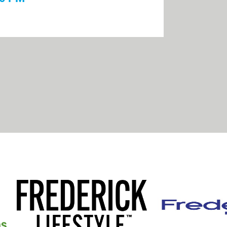
ick 101: A Community
nd Organizations of Fort Detrick
:00 PM
l Dinkers
30 PM
 Friends of Catholic Education