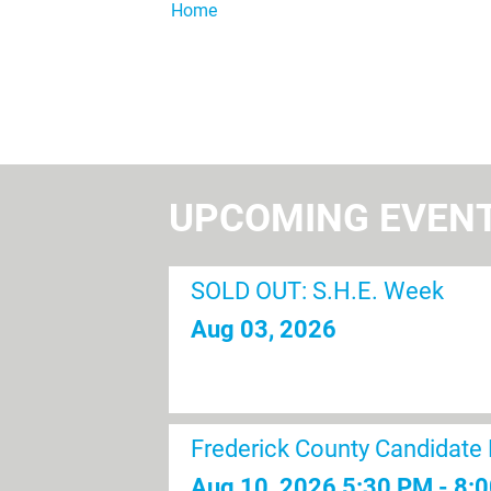
Home
UPCOMING EVEN
SOLD OUT: S.H.E. Week
Aug 03, 2026
Frederick County Candidate
Aug 10, 2026
5:30 PM - 8: