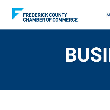
A
BUSI