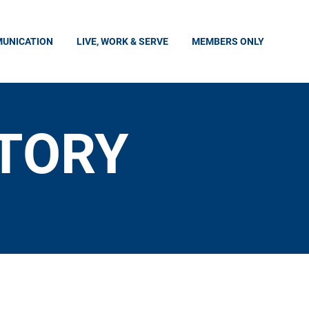
UNICATION
LIVE, WORK & SERVE
MEMBERS ONLY
CTORY