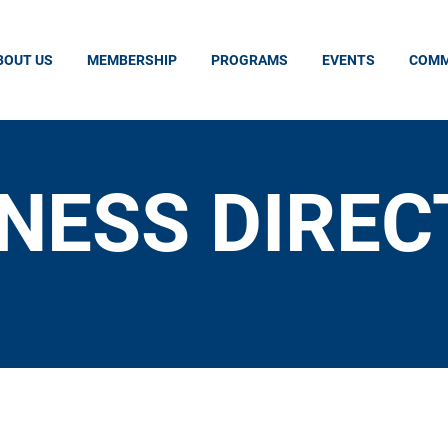
BOUT US
MEMBERSHIP
PROGRAMS
EVENTS
COMM
NESS DIRE