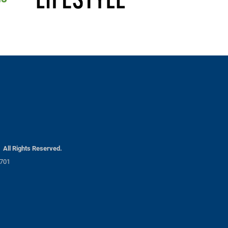
30 AM
Hawkins Landscaping
30 PM
All Rights Reserved.
1701