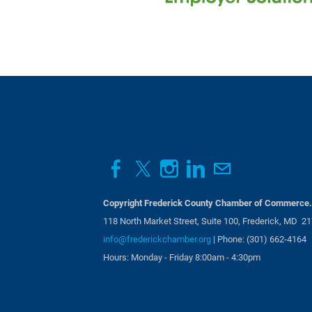
Aug 14, 2026
7:30 AM - 9:
Business Card Exchange | 
Aug 19, 2026
4:30 PM - 6:
Copyright Frederick County Chamber of Commerce. 
118 North Market Street, Suite 100, Frederick, MD 2
info@frederickchamber.org
| Phone: (301) 662-4164
Hours: Monday - Friday 8:00am - 4:30pm