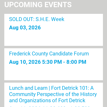
UPCOMING EVENTS
SOLD OUT: S.H.E. Week
Aug 03, 2026
Frederick County Candidate Forum
Aug 10, 2026
5:30 PM - 8:00 PM
Lunch and Learn | Fort Detrick 101: A
Community Perspective of the History
and Organizations of Fort Detrick