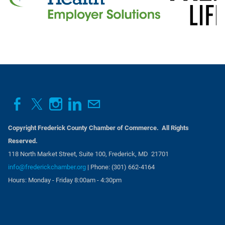
Copyright Frederick County Chamber of Commerce. All Rights
Reserved.
118 North Market Street, Suite 100, Frederick, MD 21701
info@frederickchamber.org
| Phone: (301) 662-4164
Hours: Monday - Friday 8:00am - 4:30pm