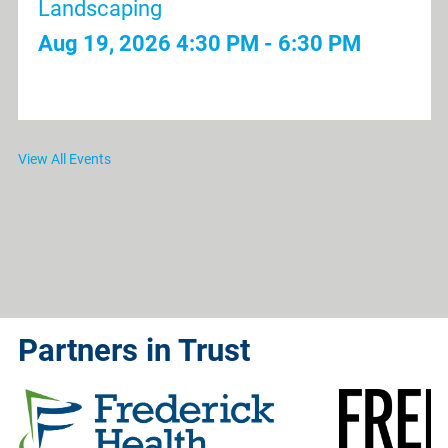
Landscaping
Aug 19, 2026
4:30 PM - 6:30 PM
View All Events
Partners in Trust