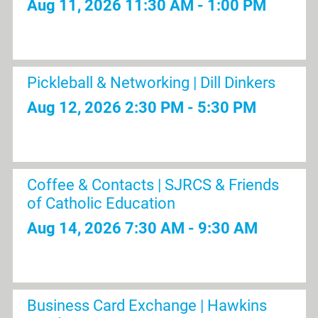
Aug 11, 2026
11:30 AM - 1:00 PM
Pickleball & Networking | Dill Dinkers
Aug 12, 2026
2:30 PM - 5:30 PM
Coffee & Contacts | SJRCS & Friends
of Catholic Education
Aug 14, 2026
7:30 AM - 9:30 AM
Business Card Exchange | Hawkins