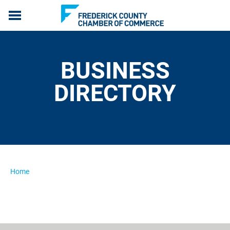
ABOUT US
MEMBERSHIP
BUSINESS
PROGRAMS
EVENTS
DIRECTORY
COMMUNICATION
LIVE, WORK & SERVE
MEMBERS ONLY
Home