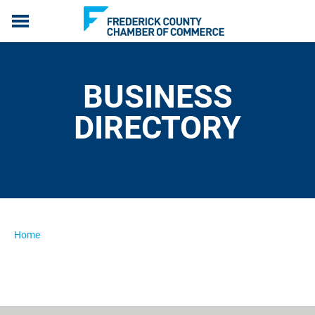
ABOUT US
MEMBERSHIP
BUSINESS
PROGRAMS
EVENTS
DIRECTORY
COMMUNICATION
LIVE, WORK & SERVE
MEMBERS ONLY
Home