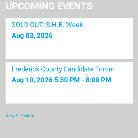
UPCOMING EVENTS
SOLD OUT: S.H.E. Week
Aug 03, 2026
Frederick County Candidate Forum
Aug 10, 2026
5:30 PM - 8:00 PM
Lunch and Learn | Fort Detrick 101: A
View All Events
Community Perspective of the History
and Organizations of Fort Detrick